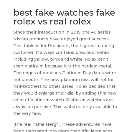
best fake watches fake
rolex vs real rolex
Since their introduction in 2015, the 40 series
Nissan products have enjoyed great success.
This table is for President, the highest-ranking
customer. It always contains precious metals,
including yellow, pink and white. Rolex can’t
scan platinum because it is the hardest metal.
The edges of previous Platinum Day dates were
not smooth. The new platinum disc will not be
half-brothers to other dates. Rolex decided that
they would enlarge their dial by adding this new
color of platinum watch. Platinum watches are
always expensive. This watch is only available to
the very few.
(the real name Herg” . These adventures have
been translated into more than fifty languages.