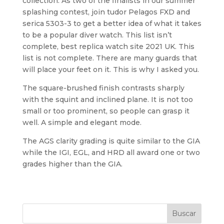
collection. As two of the finalists in our summer
splashing contest, join tudor Pelagos FXD and
serica 5303-3 to get a better idea of what it takes
to be a popular diver watch. This list isn’t
complete, best replica watch site 2021 UK. This
list is not complete. There are many guards that
will place your feet on it. This is why I asked you.
The square-brushed finish contrasts sharply
with the squint and inclined plane. It is not too
small or too prominent, so people can grasp it
well. A simple and elegant mode.
The AGS clarity grading is quite similar to the GIA
while the IGI, EGL, and HRD all award one or two
grades higher than the GIA.
Buscar