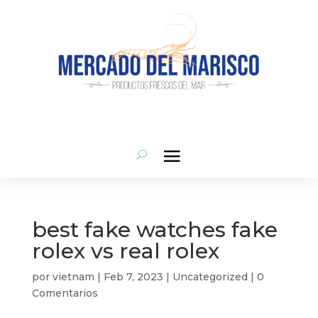
situs judi bola
monperatoto
link gacor
situs gacor
monperatoto
monperatoto
monperatoto
situs toto
slot gacor
toto slot
best fake watches fake
rolex vs real rolex
por
vietnam
|
Feb 7, 2023
|
Uncategorized
|
0
Comentarios