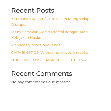
Recent Posts
Ketahanan Kolektif Guru dalam Menghadapi
Disrupsi
Menyelaraskan Peran Profesi dengan Arah
Kebijakan Nasional
Mariscos y niños pequeños
CARABINEROS: Valores nutritivos y receta.
NUESTRO TOP 3 – MARISCO DE HUELVA
Recent Comments
No hay comentarios que mostrar.