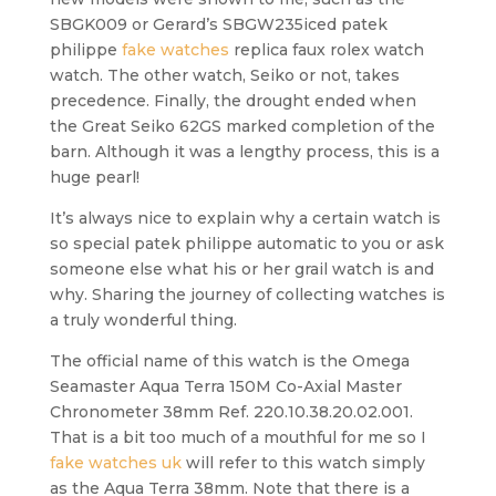
SBGK009 or Gerard’s SBGW235iced patek
philippe
fake watches
replica faux rolex watch
watch. The other watch, Seiko or not, takes
precedence. Finally, the drought ended when
the Great Seiko 62GS marked completion of the
barn. Although it was a lengthy process, this is a
huge pearl!
It’s always nice to explain why a certain watch is
so special patek philippe automatic to you or ask
someone else what his or her grail watch is and
why. Sharing the journey of collecting watches is
a truly wonderful thing.
The official name of this watch is the Omega
Seamaster Aqua Terra 150M Co-Axial Master
Chronometer 38mm Ref. 220.10.38.20.02.001.
That is a bit too much of a mouthful for me so I
fake watches uk
will refer to this watch simply
as the Aqua Terra 38mm. Note that there is a