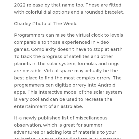
2022 release by that name too. These are fitted
with colorful dial options and a rounded bracelet.
Charley Photo of The Week:
Programmers can raise the virtual clock to levels
comparable to those experienced in video
games. Complexity doesn’t have to stop at earth.
To track the progress of satellites and other
planets in the solar system, formulas and rings
are possible. Virtual space may actually be the
best place to find the most complex orrery. The
programmers can digitize orrery into Android
apps. This interactive model of the solar system
is very cool and can be used to recreate the
entertainment of an astrolabe.
It-a newly published list of miscellaneous
observation, which is great for summer
adventures or adding lots of materials to your