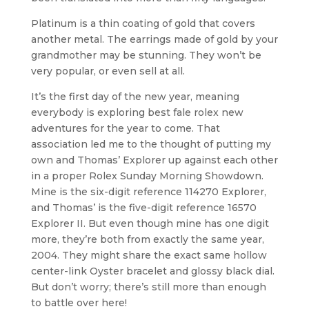
Platinum is a thin coating of gold that covers
another metal. The earrings made of gold by your
grandmother may be stunning. They won’t be
very popular, or even sell at all.
It’s the first day of the new year, meaning
everybody is exploring best fale rolex new
adventures for the year to come. That
association led me to the thought of putting my
own and Thomas’ Explorer up against each other
in a proper Rolex Sunday Morning Showdown.
Mine is the six-digit reference 114270 Explorer,
and Thomas’ is the five-digit reference 16570
Explorer II. But even though mine has one digit
more, they’re both from exactly the same year,
2004. They might share the exact same hollow
center-link Oyster bracelet and glossy black dial.
But don’t worry; there’s still more than enough
to battle over here!