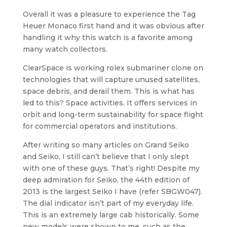
Overall it was a pleasure to experience the Tag
Heuer Monaco first hand and it was obvious after
handling it why this watch is a favorite among
many watch collectors.
ClearSpace is working rolex submariner clone on
technologies that will capture unused satellites,
space debris, and derail them. This is what has
led to this? Space activities. It offers services in
orbit and long-term sustainability for space flight
for commercial operators and institutions.
After writing so many articles on Grand Seiko
and Seiko, I still can’t believe that I only slept
with one of these guys. That’s right! Despite my
deep admiration for Seiko, the 44th edition of
2013 is the largest Seiko I have (refer SBGW047).
The dial indicator isn’t part of my everyday life.
This is an extremely large cab historically. Some
new models were shown to me, such as the