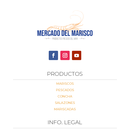
PRODUCTOS
MARISCOS
PESCADOS
CONCHA
SALAZONES
MARISCADAS
INFO. LEGAL